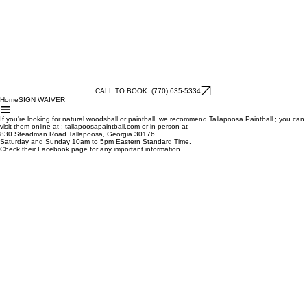
CALL TO BOOK: (770) 635-5334
Home
SIGN WAIVER
If you're looking for natural woodsball or paintball, we recommend Tallapoosa Paintball ; you can
visit them online at ;
tallapoosapaintball.com
or in person at
830 Steadman Road Tallapoosa, Georgia 30176
Saturday and Sunday 10am to 5pm Eastern Standard Time.
Check their Facebook page for any important information