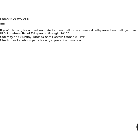
Home
SIGN WAIVER
If you're looking for natural woodsball or paintball, we recommend Tallapoosa Paintball ; you can v
830 Steadman Road Tallapoosa, Georgia 30176
Saturday and Sunday 10am to 5pm Eastern Standard Time.
Check their Facebook page for any important information