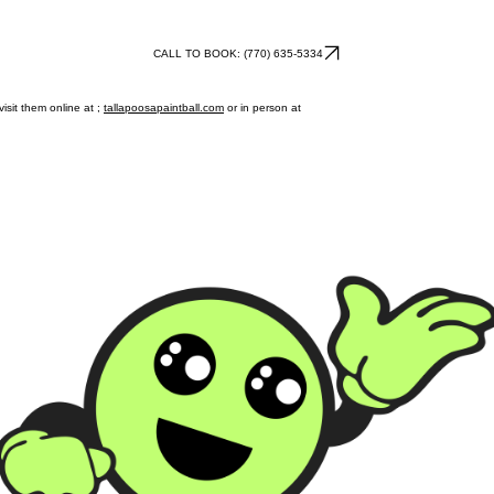
CALL TO BOOK: (770) 635-5334
isit them online at ;
tallapoosapaintball.com
or in person at